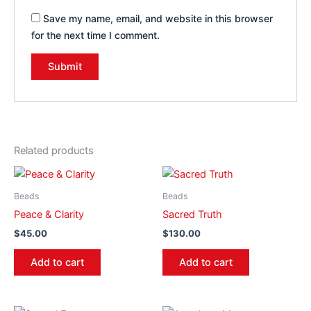
Save my name, email, and website in this browser
for the next time I comment.
Related products
Beads
Beads
Peace & Clarity
Sacred Truth
$
45.00
$
130.00
Add to cart
Add to cart