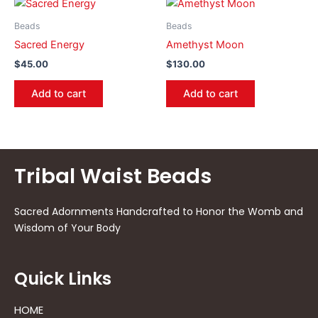
Beads
Beads
Sacred Energy
Amethyst Moon
$
45.00
$
130.00
Add to cart
Add to cart
Tribal Waist Beads
Sacred Adornments Handcrafted to Honor the Womb and
Wisdom of Your Body
Quick Links
HOME