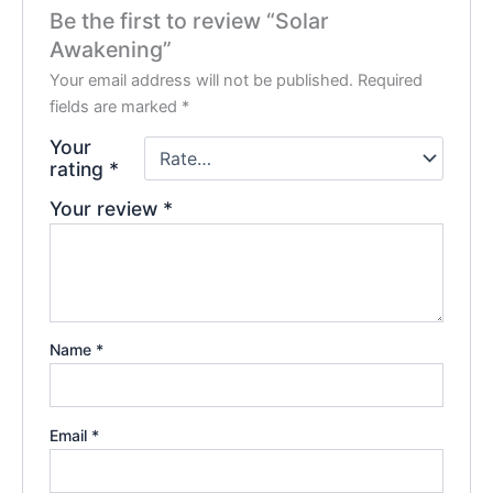
Be the first to review “Solar
Awakening”
Your email address will not be published.
Required
fields are marked
*
Your
rating
*
Your review
*
Name
*
Email
*