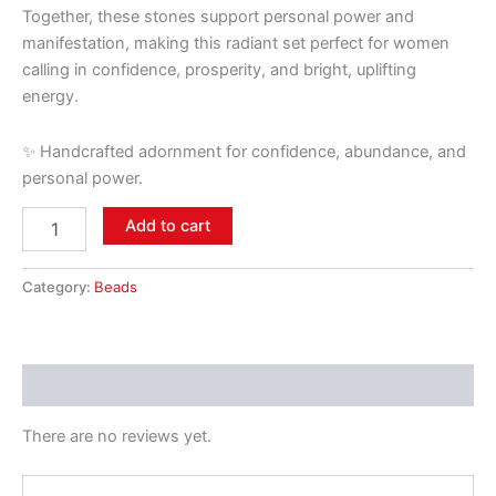
Together, these stones support personal power and
manifestation, making this radiant set perfect for women
calling in confidence, prosperity, and bright, uplifting
energy.
✨ Handcrafted adornment for confidence, abundance, and
personal power.
Add to cart
Category:
Beads
Reviews (0)
There are no reviews yet.