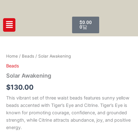
Skip
to
content
Cart
Menu
$
0.00
0
Solar
Awakening
quantity
Home
/
Beads
/ Solar Awakening
Beads
Solar Awakening
$
130.00
This vibrant set of three waist beads features sunny yellow
beads accented with Tiger’s Eye and Citrine. Tiger’s Eye is
known for promoting courage, confidence, and grounded
strength, while Citrine attracts abundance, joy, and positive
energy.