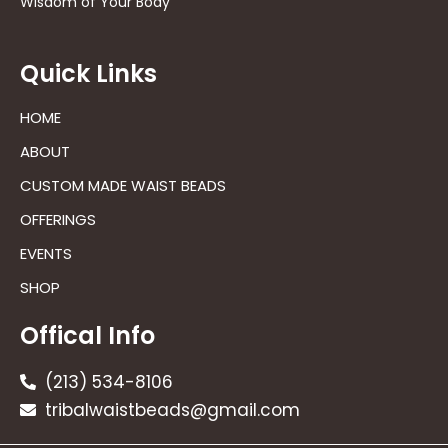
Wisdom of Your Body
Quick Links
HOME
ABOUT
CUSTOM MADE WAIST BEADS
OFFERINGS
EVENTS
SHOP
Offical Info
(213) 534-8106
tribalwaistbeads@gmail.com