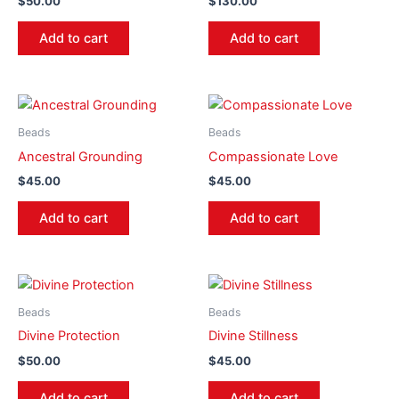
$
50.00
$
130.00
Add to cart
Add to cart
Beads
Beads
Ancestral Grounding
Compassionate Love
$
45.00
$
45.00
Add to cart
Add to cart
Beads
Beads
Divine Protection
Divine Stillness
$
50.00
$
45.00
Add to cart
Add to cart