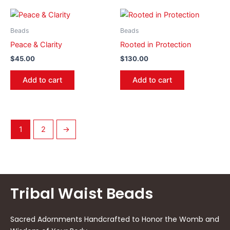
Beads
Beads
Peace & Clarity
Rooted in Protection
$
45.00
$
130.00
Add to cart
Add to cart
1
2
→
Tribal Waist Beads
Sacred Adornments Handcrafted to Honor the Womb and