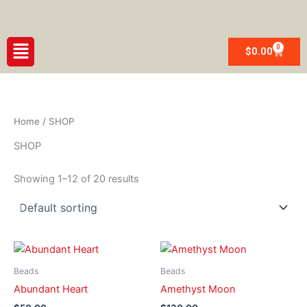
Skip
to
content
Menu
0
Cart
$
0.00
Home
/ SHOP
SHOP
Showing 1–12 of 20 results
Beads
Beads
Abundant Heart
Amethyst Moon