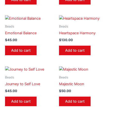
Beads
Beads
Emotional Balance
Heartspace Harmony
$
45.00
$
130.00
Add to cart
Add to cart
Beads
Beads
Journey to Self Love
Majestic Moon
$
45.00
$
50.00
Add to cart
Add to cart