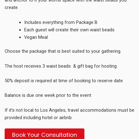
and anchor to it your womb space with the waist beads you
create.
Includes everything from Package B
Each guest will create their own waist beads
Vegan Meal
Choose the package that is best suited to your gathering.
The host receives 3 waist beads & gift bag for hosting
50
% deposit is required at time of booking to reserve date
Balance is due one week prior to
the event
If it’s not local to Los Angeles, travel accommodations must be
provided including hotel or airbnb.
Book Your Consultation