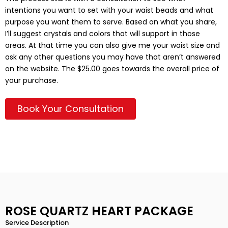
intentions you want to set with your waist beads and what
purpose you want them to serve. Based on what you share,
I’ll suggest crystals and colors that will support in those
areas. At that time you can also give me your waist size and
ask any other questions you may have that aren’t answered
on the website. The $25.00 goes towards the overall price of
your purchase.
Book Your Consultation
ROSE QUARTZ HEART PACKAGE
Service Description