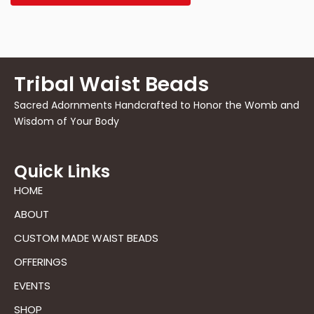
Tribal Waist Beads
Sacred Adornments Handcrafted to Honor the Womb and
Wisdom of Your Body
Quick Links
HOME
ABOUT
CUSTOM MADE WAIST BEADS
OFFERINGS
EVENTS
SHOP