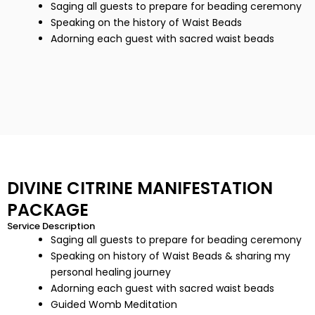
Saging all guests to prepare for beading ceremony
Speaking on the history of Waist Beads
Adorning each guest with sacred waist beads
DIVINE CITRINE MANIFESTATION
PACKAGE
Service Description
Saging all guests to prepare for beading ceremony
Speaking on history of Waist Beads & sharing my
personal healing journey
Adorning each guest with sacred waist beads
Guided Womb Meditation