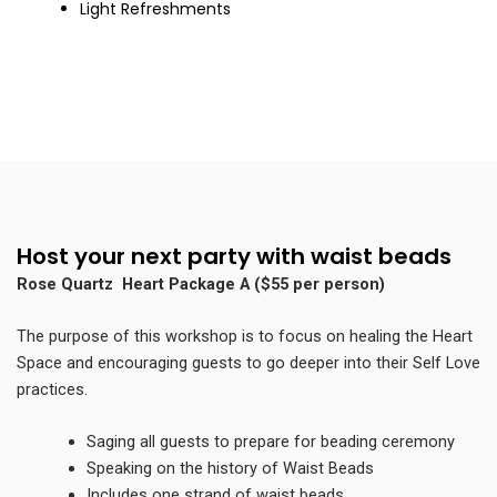
Light Refreshments
Host your next party with waist beads
Rose Quartz Heart Package A ($55 per person)
The purpose of this workshop is to focus on healing the Heart
Space and encouraging guests to go deeper into their Self Love
practices.
Saging
all guests to prepare for beading ceremony
Speaking on the history of Waist Beads
Includes one strand of waist beads