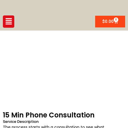
Skip
to
content
Menu
0
Cart
$
0.00
CUSTOM MADE WAIST BEADS
15 Min Phone Consultation
Service Description
The process starts with a consultation to see what