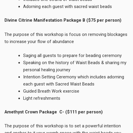
Adorning each guest with sacred waist beads
Divine Citrine Manifestation Package B
($75 per person)
The purpose of this workshop is focus on removing blockages
to increase your flow of abundance
Saging all guests to prepare for beading ceremony
Speaking on the history of Waist Beads & sharing my
personal healing journey
Intention Setting Ceremony which includes adorning
each guest with Sacred Waist Beads
Guided Breath Work exercise
Light refreshments
Amethyst Crown Package C- ($111 per person)
The purpose of this workshop is to set a powerful intention